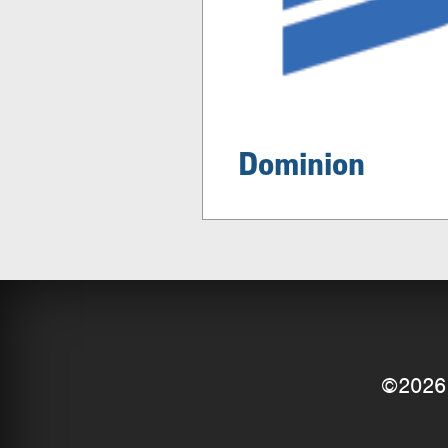
Dominion
©2026 