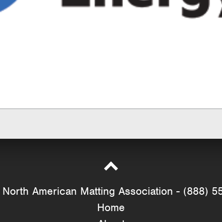
North American Matting Association - (888) 5
Home