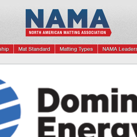
hip
Mat Standard
Matting Types
NAMA Leaders