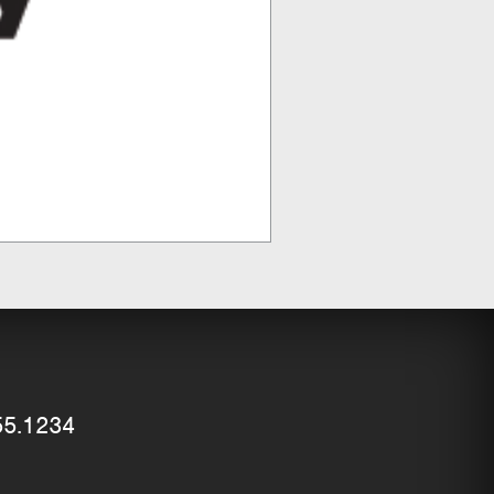
55.1234