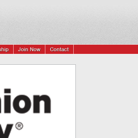
hip
Join Now
Contact