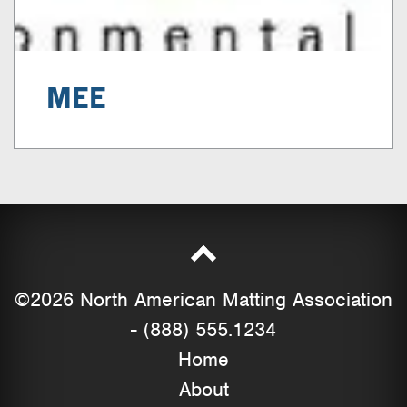
MEE
©2026 North American Matting Association
- (888) 555.1234
Home
About